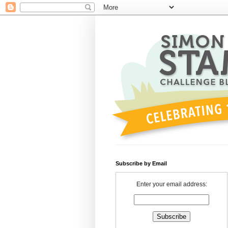
Subscribe by Email
Enter your email address: