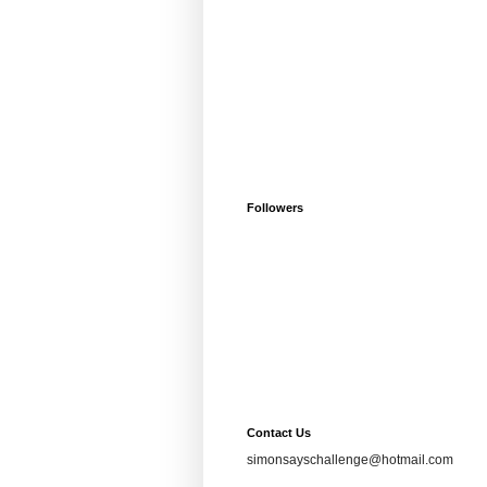
Followers
Contact Us
simonsayschallenge@hotmail.com