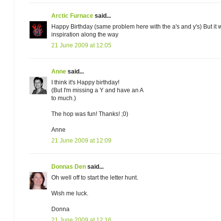
Arctic Furnace
said...
Happy Birthday (same problem here with the a's and y's) But it 
inspiration along the way
21 June 2009 at 12:05
Anne
said...
I think it's Happy birthday!
(But I'm missing a Y and have an A
to much.)
The hop was fun! Thanks! ;0)
Anne
21 June 2009 at 12:09
Donnas Den
said...
Oh well off to start the letter hunt.
Wish me luck.
Donna
21 June 2009 at 12:16