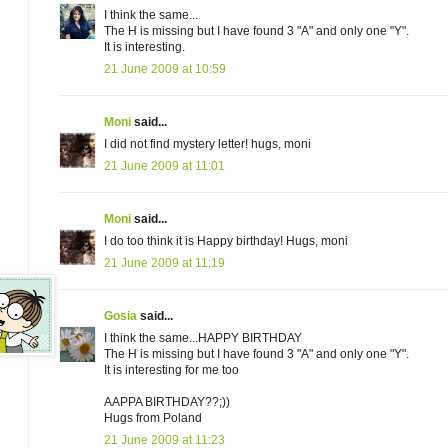
I think the same...
The H is missing but I have found 3 "A" and only one "Y".
It is interesting.
21 June 2009 at 10:59
Moni
said...
I did not find mystery letter! hugs, moni
21 June 2009 at 11:01
Moni
said...
I do too think it is Happy birthday! Hugs, moni
21 June 2009 at 11:19
Gosia
said...
I think the same...HAPPY BIRTHDAY
The H is missing but I have found 3 "A" and only one "Y".
It is interesting for me too
AAPPA BIRTHDAY??;))
Hugs from Poland
21 June 2009 at 11:23