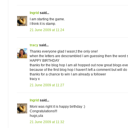
Ingrid
said...
I am starting the game.
I think it is stamp.
21 June 2009 at 11:24
tracy
said...
Thanks everyone glad I wasn;t the only one!
when the letters are descrambled I am guessing then the word 
HAPPY BIRTHDAY
thanks for the blog hop I am all hopped out now great blogs eve
because of the first blog hop I haven't left a comment but will do t
thanks for a chance to win I am already a follower
tracy x
21 June 2009 at 11:27
Ingrid
said...
Moni was right it is happy birthday :)
Congratulations!!!
hugs,ula
21 June 2009 at 11:32