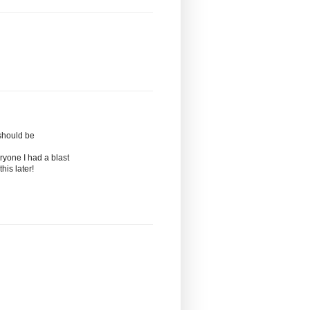
should be
ryone I had a blast
his later!