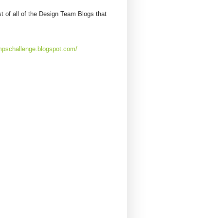
st of all of the Design Team Blogs that
mpschallenge.blogspot.com/