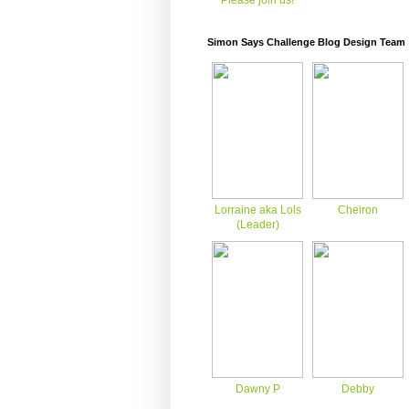
Please join us!
Simon Says Challenge Blog Design Team
Lorraine aka Lols
Cheiron
(Leader)
Dawny P
Debby