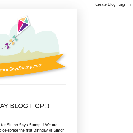
DAY BLOG HOP!!!
 for Simon Says Stamp!!! We are
 celebrate the first Birthday of Simon