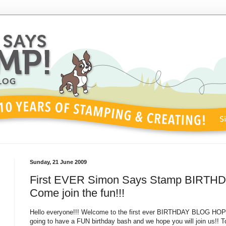
Sunday, 21 June 2009
First EVER Simon Says Stamp BIRTH
Come join the fun!!!
Hello everyone!!! Welcome to the first ever BIRTHDAY BLOG HOP
going to have a FUN birthday bash and we hope you will join us!! To