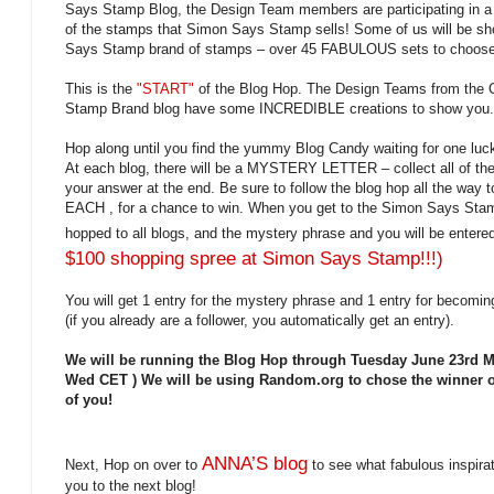
Says Stamp Blog, the Design Team members are participating in a 
of the stamps that Simon Says Stamp sells! Some of us will be
Says Stamp brand of stamps – over 45 FABULOUS sets to choose 
This is the
"START"
of the Blog Hop. The Design Teams from the 
Stamp Brand blog have some INCREDIBLE creations to show you.
Hop along until you find the yummy Blog Candy waiting for one luc
At each blog, there will be a MYSTERY LETTER – collect all of the
your answer at the end. Be sure to follow the blog hop all the way
EACH , for a chance to win. When you get to the Simon Says Sta
hopped to all blogs, and the mystery phrase and you will be ente
$100 shopping spree at Simon Says Stamp!!!)
You will get 1 entry for the mystery phrase and 1 entry for becomi
(if you already are a follower, you automatically get an entry).
We will be running the Blog Hop through Tuesday June 23rd
Wed CET ) We will be using Random.org to chose the winner o
of you!
ANNA’S blog
Next, Hop on over to
to see what fabulous inspira
you to the next blog!