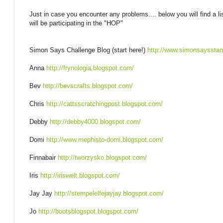
Just in case you encounter any problems.... below you will find a li
will be participating in the "HOP"
Simon Says Challenge Blog (start here!)
http://www.simonsayssta
Anna
http://frynologia.blogspot.com/
Bev
http://bevscrafts.blogspot.com/
Chris
http://cattsscratchingpost.blogspot.com/
Debby
http://debby4000.blogspot.com/
Domi
http://www.mephisto-domi.blogspot.com/
Finnabair
http://tworzysko.blogspot.com/
Iris
http://iriswelt.blogspot.com/
Jay Jay
http://stempelelfejayjay.blogspot.com/
Jo
http://bootsblogspot.blogspot.com/