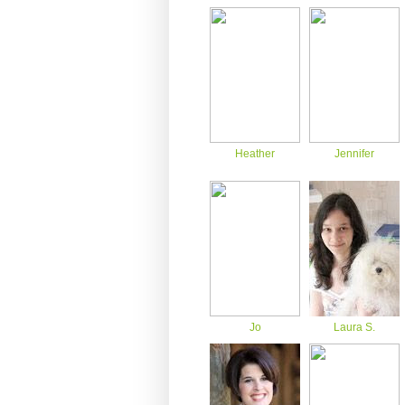
Heather
Jennifer
Jo
Laura S.