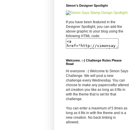
Simon's Designer Spotlight
If you have been featured in the
Designer Spotlight, you can add the
above graphic to your blog using the
following HTML code:
Welcome. :-) Challenge Rules Please
Read
Hi everyone :-) Welcome to Simon Says
Challenge. We will post a new
challenge every Wednesday. You can
choose to make any papercrafts/ altered
art creation you like as long as it fits in
with the theme that is set for that
challenge.
You can enter a maximum of 5 times as
long as it fits in with the theme and is a
new creation. No back linking is
allowed.