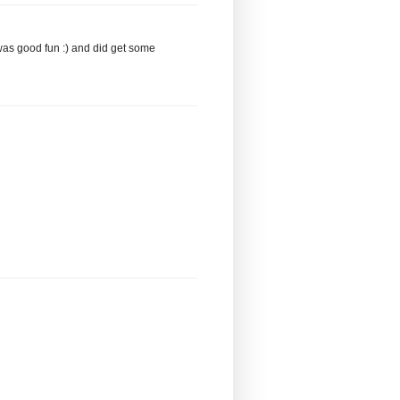
was good fun :) and did get some