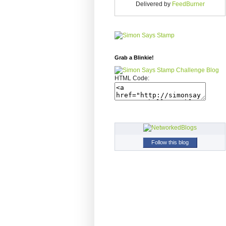
Delivered by
FeedBurner
Grab a Blinkie!
HTML Code:
Follow this blog