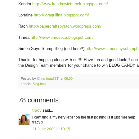
Kendra
http://www.kendrawietstock.blogspot.com/
Lorraine
http://loraquilina.blogspot.com/
Rach
http://papercraftsbyrach.wordpress.com/
Timea
http://www.timcsoca.blogspot.com/
Simon Says Stamp Blog (end here!!)
http://www.simonsaysstampbl
Thanks for hopping along with us!!!! Have fun and good luck!!! don't
the Design Team members for your chance to win BLOG CANDY at
Posted by
Chris (catt871)
at
09:00
Labels:
Blog hop
78 comments:
tracy
said...
i cant find a mystery letter on the first posting is it just me! help
tracy x
21 June 2009 at 10:15