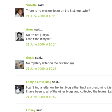
Suzette
said...
There is no mystery letter on the first hop...why?
21 June 2009 at 10:23
Anne
said...
No it's not just you...
I can't find it myself..
21 June 2009 at 10:24
Gosia
said...
No mystery letter on the first hop:((((
21 June 2009 at 10:28
Lainy's Little Blog
said...
I can't find a letter on the first blog either but I am presuming 
I have been to all of the other blogs and collected the letters. La
21 June 2009 at 10:52
Linsey
said...