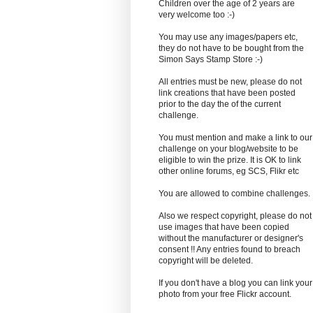
Children over the age of 2 years are
very welcome too :-)
You may use any images/papers etc,
they do not have to be bought from the
Simon Says Stamp Store :-)
All entries must be new, please do not
link creations that have been posted
prior to the day the of the current
challenge.
You must mention and make a link to our
challenge on your blog/website to be
eligible to win the prize. It is OK to link
other online forums, eg SCS, Flikr etc
You are allowed to combine challenges.
Also we respect copyright, please do not
use images that have been copied
without the manufacturer or designer's
consent !! Any entries found to breach
copyright will be deleted.
If you don't have a blog you can link your
photo from your free Flickr account.