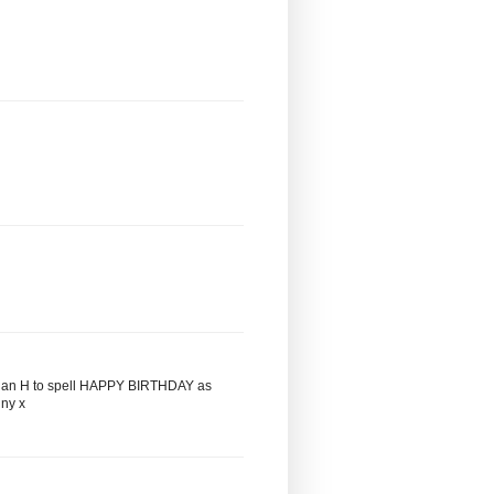
it is an H to spell HAPPY BIRTHDAY as
iny x