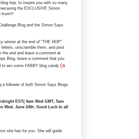
blog hop, to inspire you with so many
 showcasing the EXCLUSIVE Simon
from!!!
Challenge Blog and the Simon Says
ky winner at the end of "THE HOP" .
 letters, unscramble them, and post
 to the end and leave a comment at
mps Blog, leave a comment that you
(a
red to win some FABBY blog candy
ng a follower of both Simon Says Blogs
 Midnight EST( 4am Wed GMT, 5am
n Wed. June 24th. Good Luck to all
tion she has for you. She will guide