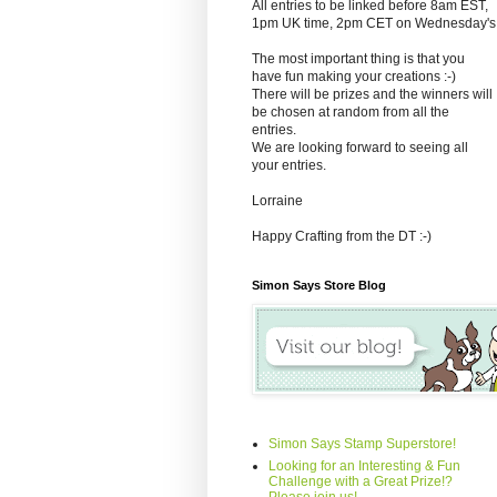
All entries to be linked before 8am EST,
1pm UK time, 2pm CET on Wednesday's
The most important thing is that you
have fun making your creations :-)
There will be prizes and the winners will
be chosen at random from all the
entries.
We are looking forward to seeing all
your entries.
Lorraine
Happy Crafting from the DT :-)
Simon Says Store Blog
Simon Says Stamp Superstore!
Looking for an Interesting & Fun
Challenge with a Great Prize!?