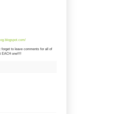
og.blogspot.com/
 forget to leave comments for all of
 EACH one!!!!