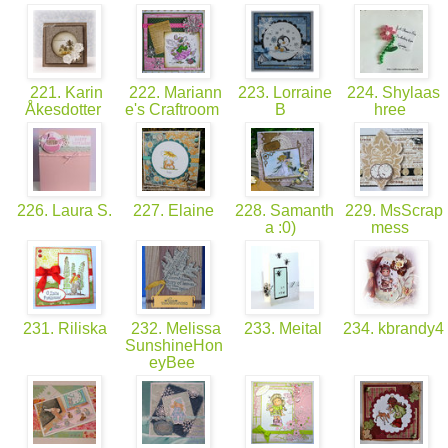
221. Karin
222. Mariann
223. Lorraine
224. Shylaas
Åkesdotter
e's Craftroom
B
hree
226. Laura S.
227. Elaine
228. Samanth
229. MsScrap
a :0)
mess
231. Riliska
232. Melissa
233. Meital
234. kbrandy4
SunshineHon
eyBee