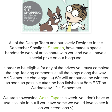
All of the Design Team and our lovely Designer in the
September Spotlight,
Shannan
, have made a special
handmade work of art to share with you and we all have a
special prize on our blogs too!
In order to be eligible for any of the prizes you must complete
the hop, leaving comments at all the blogs along the way
AND enter the challenge ! :-) We will announce the winners
as soon as possible after the hop finishes at 8am EST on
Wednesday 12th September
We are showcasing
Washi Tape
this week, you don't have to
use it to join in but if you have some we would love to see it
on your creations :-)