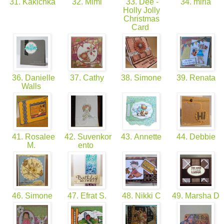
31. Kakichka
32. Mimi
33. Dee -
34. miria
Holly Jolly
Christmas
Card
36. Danielle
37. Cathy
38. Simone
39. Renata
Walls
41. Rosalee
42. Suvenkor
43. Annette
44. Debbie
M.
ento
46. Simone
47. Efrat S.
48. Nikki C
49. Marsha D