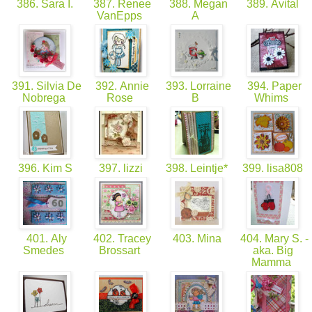
386. Sara I.
387. Renee
388. Megan
389. Avital
VanEpps
A
391. Silvia De
392. Annie
393. Lorraine
394. Paper
Nobrega
Rose
B
Whims
396. Kim S
397. lizzi
398. Leintje*
399. lisa808
401. Aly
402. Tracey
403. Mina
404. Mary S. -
Smedes
Brossart
aka. Big
Mamma