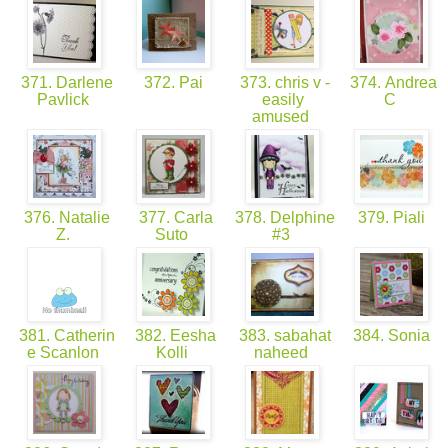
371. Darlene
372. Pai
373. chris v -
374. Andrea
Pavlick
easily
C
amused
376. Natalie
377. Carla
378. Delphine
379. Piali
Z.
Suto
#3
381. Catherin
382. Eesha
383. sabahat
384. Sonia
e Scanlon
Kolli
naheed