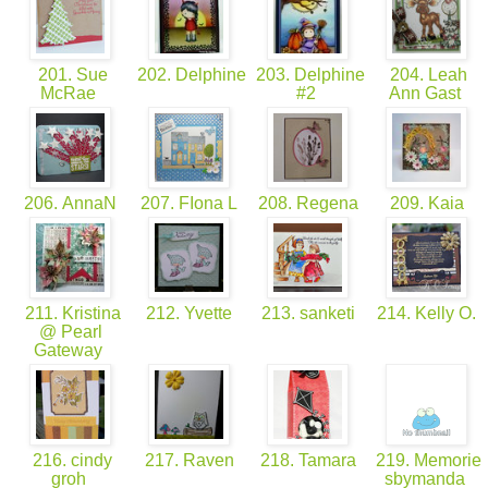
201. Sue
202. Delphine
203. Delphine
204. Leah
McRae
#2
Ann Gast
206. AnnaN
207. FIona L
208. Regena
209. Kaia
211. Kristina
212. Yvette
213. sanketi
214. Kelly O.
@ Pearl
Gateway
216. cindy
217. Raven
218. Tamara
219. Memorie
groh
sbymanda