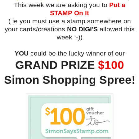
This week we are asking you to
Put a
STAMP On It
( ie you must use a stamp somewhere on
your cards/creations
NO DIGI'S
allowed this
week :-))
YOU
could be the lucky winner of our
GRAND PRIZE
$100
Simon Shopping Spree!