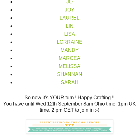
JO
JOY
LAUREL
LIN
LISA
LORRAINE
MANDY
MARCEA
MELISSA
SHANNAN
SARAH
So now it's YOUR turn ! Happy Crafting !!
You have until Wed 12th September 8am Ohio time. 1pm UK
time, 2 pm CET to join in :-)