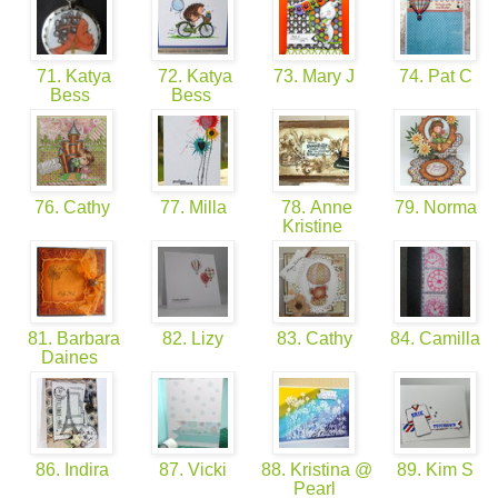
71. Katya
72. Katya
73. Mary J
74. Pat C
Bess
Bess
76. Cathy
77. Milla
78. Anne
79. Norma
Kristine
81. Barbara
82. Lizy
83. Cathy
84. Camilla
Daines
86. Indira
87. Vicki
88. Kristina @
89. Kim S
Pearl