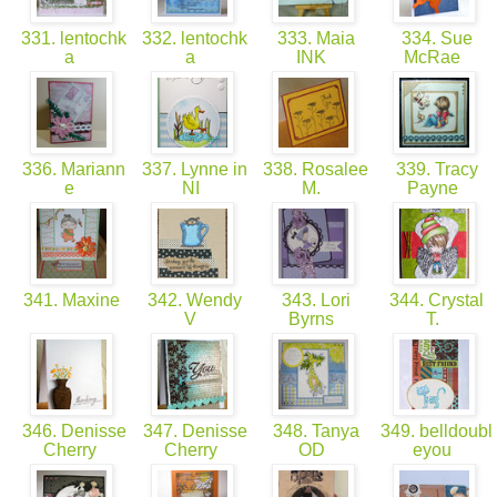
331. lentochk
332. lentochk
333. Maia
334. Sue
a
a
INK
McRae
336. Mariann
337. Lynne in
338. Rosalee
339. Tracy
e
NI
M.
Payne
341. Maxine
342. Wendy
343. Lori
344. Crystal
V
Byrns
T.
346. Denisse
347. Denisse
348. Tanya
349. belldoubl
Cherry
Cherry
OD
eyou