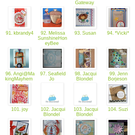
Gateway
91. kbrandy4
92. Melissa
93. Susan
94. *Vicki*
SunshineHon
eyBee
96. Angi@Ma
97. Seafield
98. Jacqui
99. Jenn
kingMayhem
Jo
Blondel
Borjeson
101. joy
102. Jacqui
103. Jacqui
104. Suzi
Blondel
Blondel