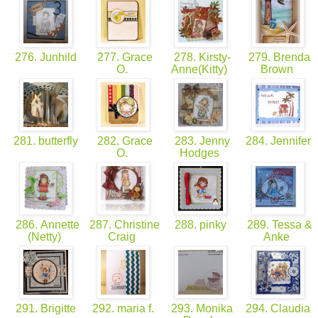
276. Junhild
277. Grace
278. Kirsty-
279. Brenda
O.
Anne(Kitty)
Brown
281. butterfly
282. Grace
283. Jenny
284. Jennifer
O.
Hodges
286. Annette
287. Christine
288. pinky
289. Tessa &
(Netty)
Craig
Anke
291. Brigitte
292. maria f.
293. Monika
294. Claudia