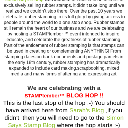
exclusively selling rubber stamps. It didn’t take long until we
realized we couldn’t stop there. Over the past 10 years we
celebrate rubber stamping in its full glory by giving access to
people around the world to a one stop shop. Rubber stamps
still remain the heart of our business and we are celebrating
by hosting a STAMPtember ™ event intended to inspire,
educate, and celebrate the greatness of rubber stamping.
Part of the enticement of rubber stamping is that stamps can
be used in creating or complementing ANYTHING! From
stamping dates on bank documents and postage parcels in
the early 18th century, rubber stamping has dramatically
expanded to include card making,scrapbooking, mixed
media and many forms of altering and expressing art.
We are celebrating with a
BLOG HOP !!
STAMPtember
™
This is the last stop of the hop :-) You should
have arrived here from
Sarah's Blog
,if you
didn't, then you will need to go to the
Simon
Says Stamp Blog
where the hop starts :-)