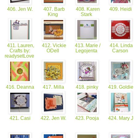
406. Jen W.
407. Barb
408. Karen
409. Heidi
King
Stark
411. Lauren,
412. Vickie
413. Marie /
414. Linda
Crafts by:
ODell
Legojenta
Carson
readysetLove
416. Deanna
417. Milla
418. pinky
419. Goldie
421. Casi
422. Jen W.
423. Pooja
424. Mary J