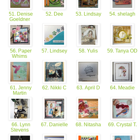
51. Denise
52. Dee
53. Lindsay
54. shelagh
Goeldner
56. Paper
57. Lindsey
58. Yulis
59. Tanya OD
Whims
61. Jenny
62. Nikki C
63. April D
64. Meadie
Martin
66. Lynn
67. Danielle
68. Nitasha
69. Crystal T.
Stevens