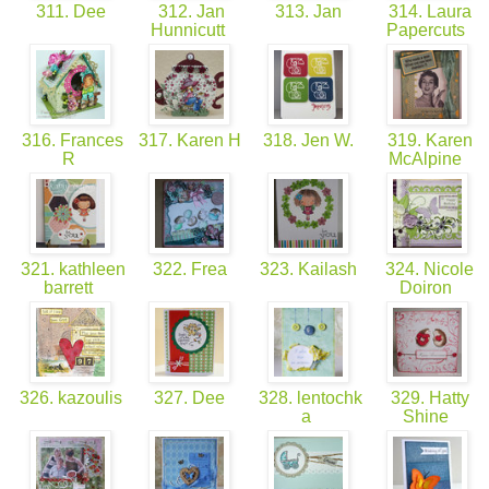
311. Dee
312. Jan
313. Jan
314. Laura
Hunnicutt
Papercuts
316. Frances
317. Karen H
318. Jen W.
319. Karen
R
McAlpine
321. kathleen
322. Frea
323. Kailash
324. Nicole
barrett
Doiron
326. kazoulis
327. Dee
328. lentochk
329. Hatty
a
Shine