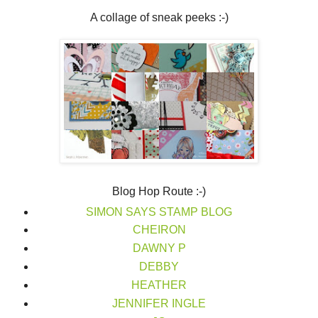
A collage of sneak peeks :-)
Blog Hop Route :-)
SIMON SAYS STAMP BLOG
CHEIRON
DAWNY P
DEBBY
HEATHER
JENNIFER INGLE