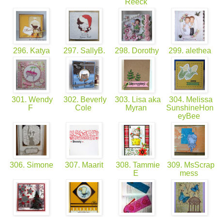
Reeck
296. Katya
297. SallyB.
298. Dorothy
299. alethea
301. Wendy
302. Beverly
303. Lisa aka
304. Melissa
F
Cole
Myran
SunshineHon
eyBee
306. Simone
307. Maarit
308. Tammie
309. MsScrap
E
mess