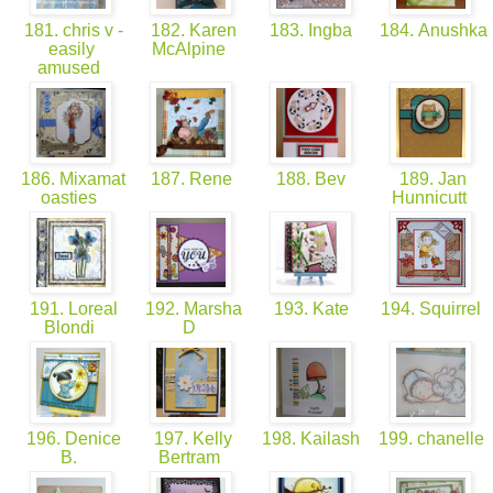
181. chris v -
182. Karen
183. Ingba
184. Anushka
easily
McAlpine
amused
186. Mixamat
187. Rene
188. Bev
189. Jan
oasties
Hunnicutt
191. Loreal
192. Marsha
193. Kate
194. Squirrel
Blondi
D
196. Denice
197. Kelly
198. Kailash
199. chanelle
B.
Bertram