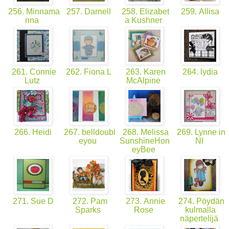
256. Minnama
257. Darnell
258. Elizabet
259. Allisa
nna
a Kushner
261. Connie
262. Fiona L
263. Karen
264. lydia
Lutz
McAlpine
266. Heidi
267. belldoubl
268. Melissa
269. Lynne in
eyou
SunshineHon
NI
eyBee
271. Sue D
272. Pam
273. Annie
274. Pöydän
Sparks
Rose
kulmalla
näpertelijä