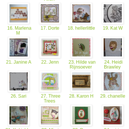
16. Marlena
17. Dorte
18. hellerlittle
19. Kat W
M
21. Janine A
22. Jenn
23. Hilde van
24. Heidi
Rijnsoever
Brawley
26. Sari
27. Three
28. Karon H
29. chanelle
Trees