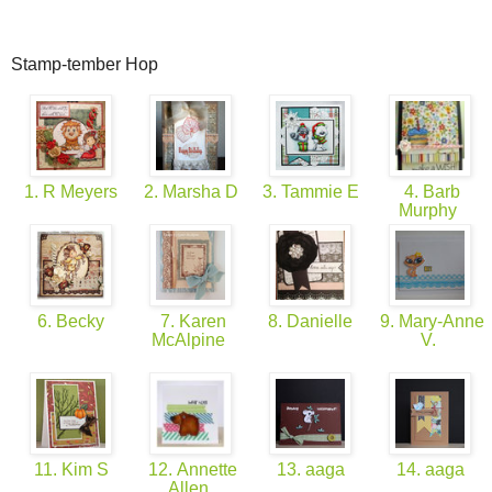
Stamp-tember Hop
1. R Meyers
2. Marsha D
3. Tammie E
4. Barb
Murphy
6. Becky
7. Karen
8. Danielle
9. Mary-Anne
McAlpine
V.
11. Kim S
12. Annette
13. aaga
14. aaga
Allen