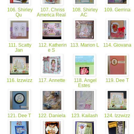
106. Shirley
107. Chriss
108. Shirley
109. Gerrina
Qu
America Real
AC
111. Scatty
112. Katherin
113. Marion L
114. Giovana
Jan
e S
116. Izzwizz
117. Annette
118. Angel
119. Dee T
Estes
121. Dee T
122. Daniela
123. Kailash
124. Izzwizz