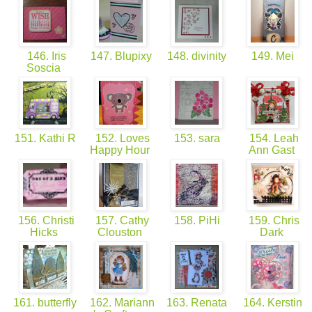
146. Iris
147. Blupixy
148. divinity
149. Mei
Soscia
151. Kathi R
152. Loves
153. sara
154. Leah
Happy Hour
Ann Gast
156. Christi
157. Cathy
158. PiHi
159. Chris
Hicks
Clouston
Dark
161. butterfly
162. Mariann
163. Renata
164. Kerstin