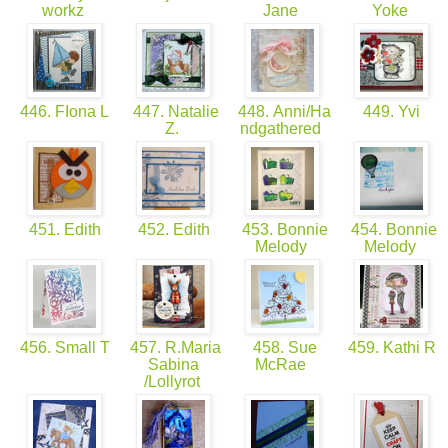
workz
Jane
Yoke
446. FIona L
447. Natalie
448. Anni/Ha
449. Yvi
Z.
ndgathered
451. Edith
452. Edith
453. Bonnie
454. Bonnie
Melody
Melody
456. Small T
457. R.Maria
458. Sue
459. Kathi R
Sabina
McRae
/Lollyrot