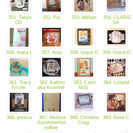
351. Tanya
352. Pai
353. Miriam
354. CLARIS
OD
SA
356. maria f.
357. Anja
358. Grace O
359. Grace O
361. Tracy
362. Kathrin
363. Carol
364. Lizland
Ercole
aka Kruemel
MJS
366. jessica
367. Melissa
368. Christine
369. Rose C
SunshineHon
Craig
eyBee