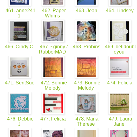
461. anne241
462. Paper
463. Jean
464. Lindsey
1
Whims
466. Cindy C.
467. ~ginny /
468. Probins
469. belldoubl
RubberMAD
eyou
471. SentSue
472. Bonnie
473. Bonnie
474. Felicia
Melody
Melody
476. Debbie
477. Felicia
478. Maria
479. Laura
J
Therese
Jane