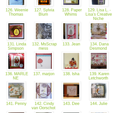
126. Weenie
127. Sylvia
128. Paper
129. Lisa L. -
Thomas
Blum
Whims
Lisa's Creative
Niche
131. Linda
132. MsScrap
133. Jean
134. Dana
Simpson
mess
Desmond
136. MARLE
137. marjon
138. Isha
139. Karen
NE
Letchworth
141. Penny
142. Cindy
143. Dee
144. Julie
van Oorschot