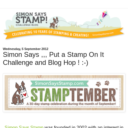
Wednesday, 5 September 2012
Simon Says ,,, Put a Stamp On It
Challenge and Blog Hop ! :-)
Simon Says Stamp
was founded in 2002 with an interest in