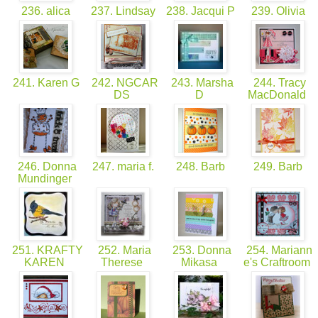
236. alica
237. Lindsay
238. Jacqui P
239. Olivia
241. Karen G
242. NGCAR
243. Marsha
244. Tracy
DS
D
MacDonald
246. Donna
247. maria f.
248. Barb
249. Barb
Mundinger
251. KRAFTY
252. Maria
253. Donna
254. Mariann
KAREN
Therese
Mikasa
e's Craftroom