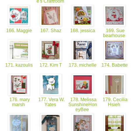
e's Craftroom
166. Maggie
167. Shaz
168. jessica
169. Sue
bearhouse
171. kazoulis
172. Kim T
173. michelle
174. Babette
176. mary
177. Vera W.
178. Melissa
179. Cecilia
marsh
Yates
SunshineHon
Hsieh
eyBee