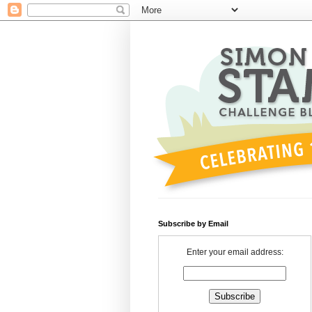
Subscribe by Email
Enter your email address: