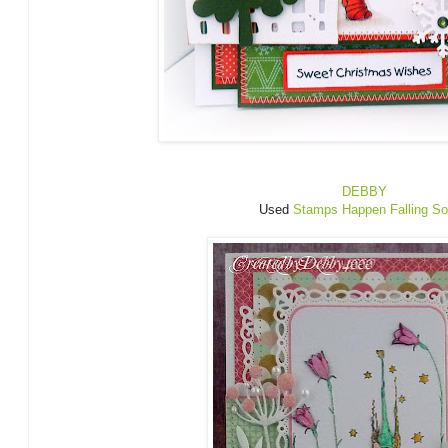
DEBBY
Used
Stamps Happen Falling So