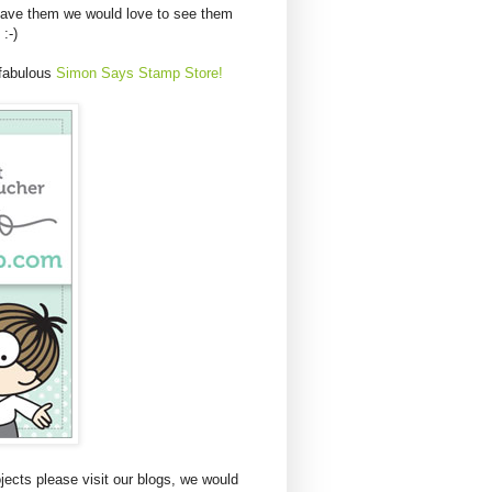
have them we would love to see them
 :-)
 fabulous
Simon Says Stamp Store!
ects please visit our blogs, we would