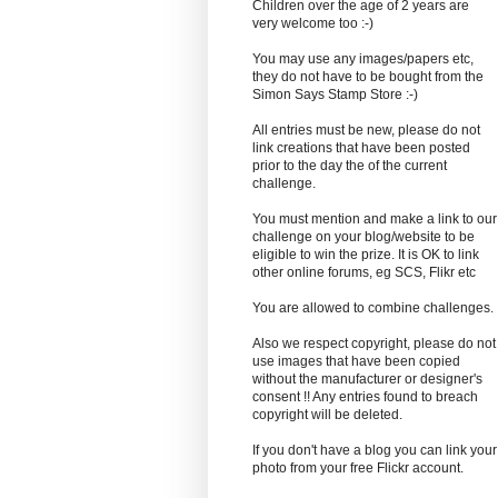
Children over the age of 2 years are
very welcome too :-)
You may use any images/papers etc,
they do not have to be bought from the
Simon Says Stamp Store :-)
All entries must be new, please do not
link creations that have been posted
prior to the day the of the current
challenge.
You must mention and make a link to our
challenge on your blog/website to be
eligible to win the prize. It is OK to link
other online forums, eg SCS, Flikr etc
You are allowed to combine challenges.
Also we respect copyright, please do not
use images that have been copied
without the manufacturer or designer's
consent !! Any entries found to breach
copyright will be deleted.
If you don't have a blog you can link your
photo from your free Flickr account.