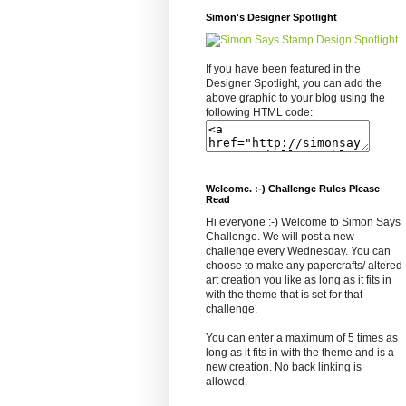
Simon's Designer Spotlight
If you have been featured in the
Designer Spotlight, you can add the
above graphic to your blog using the
following HTML code:
Welcome. :-) Challenge Rules Please
Read
Hi everyone :-) Welcome to Simon Says
Challenge. We will post a new
challenge every Wednesday. You can
choose to make any papercrafts/ altered
art creation you like as long as it fits in
with the theme that is set for that
challenge.
You can enter a maximum of 5 times as
long as it fits in with the theme and is a
new creation. No back linking is
allowed.