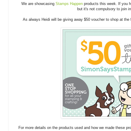
We are showcasing
Stamps Happen
products this week. If you 
but it's not compulsory to join in
As always Heidi will be giving away $50 voucher to shop at the
For more details on the products used and how we made these proj