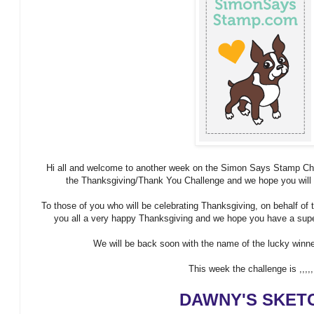
Hi all and welcome to another week on the Simon Says Stamp Chall
the Thanksgiving/Thank You Challenge and we hope you will al
To those of you who will be celebrating Thanksgiving, on behalf 
you all a very happy Thanksgiving and we hope you have a super
We will be back soon with the name of the lucky winner
This week the challenge is ,,,,,
DAWNY'S SKET