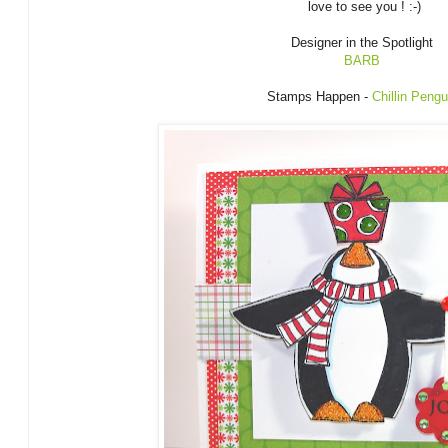
love to see you ! :-)
Designer in the Spotlight
BARB
Stamps Happen -
Chillin Peng