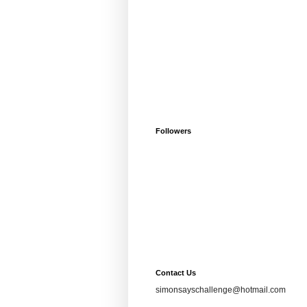
Followers
Contact Us
simonsayschallenge@hotmail.com