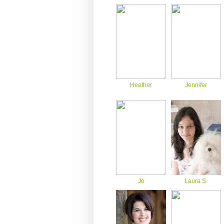
Heather
Jennifer
Jo
Laura S.