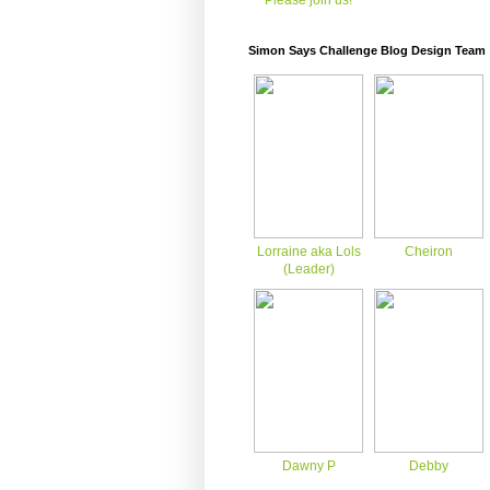
Please join us!
Simon Says Challenge Blog Design Team
Lorraine aka Lols
Cheiron
(Leader)
Dawny P
Debby