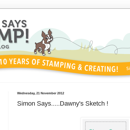
Wednesday, 21 November 2012
Simon Says.....Dawny's Sketch !