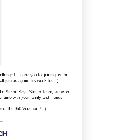
enge !! Thank you for joining us for
l join us again this week too :-)
of the Simon Says Stamp Team, we wish
 time with your family and friends.
 of the $50 Voucher !! :-)
,,,
C
H