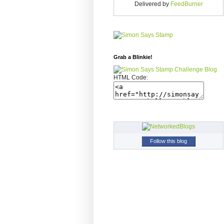
Delivered by
FeedBurner
Grab a Blinkie!
HTML Code:
Follow this blog