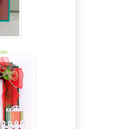
 Gifts