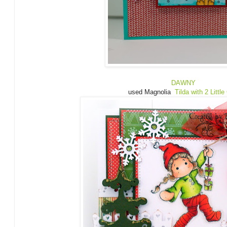
DAWNY
used Magnolia
Tilda with 2 Little