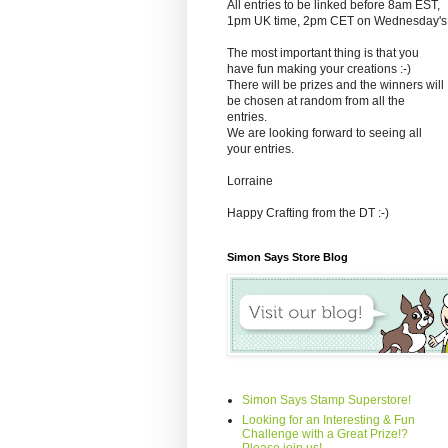
All entries to be linked before 8am EST,
1pm UK time, 2pm CET on Wednesday's
The most important thing is that you
have fun making your creations :-)
There will be prizes and the winners will
be chosen at random from all the
entries.
We are looking forward to seeing all
your entries.
Lorraine
Happy Crafting from the DT :-)
Simon Says Store Blog
Simon Says Stamp Superstore!
Looking for an Interesting & Fun
Challenge with a Great Prize!?