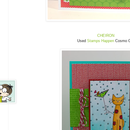
CHEIRON
Used
Stamps Happen
Cosmo C